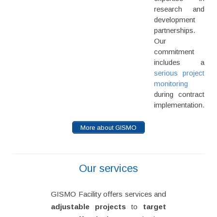
research and
development
partnerships.
Our
commitment
includes a
serious project
monitoring
during contract
implementation.
More about GISMO
Our services
GISMO Facility offers services and
adjustable projects
to
target