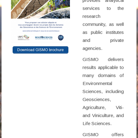
provides analytical
services to the
research
community, as well
as public institutes
and private
agencies.
Download GISMO brochure
GISMO delivers
results applicable to
many domains of
Environmental
Sciences, including
Geosciences,
Agriculture, Viti-
and Viniculture, and
Life Sciences.
GISMO offers