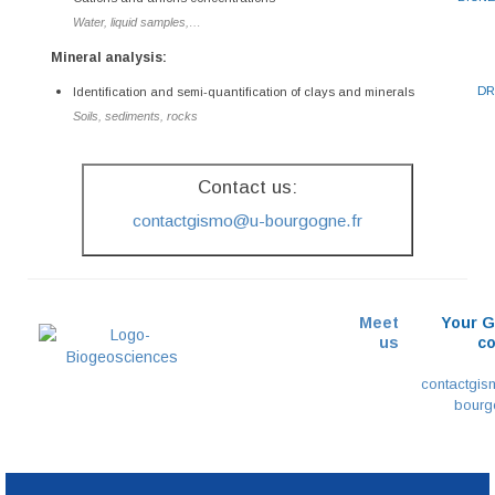
Water, liquid samples,…
Mineral analysis:
DR
Identification and semi-quantification of clays and minerals
Soils, sediments, rocks
Contact us:
contactgismo@u-bourgogne.fr
Meet
Your 
us
co
contactgi
bourg