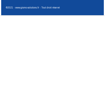
©2021 - www.gismo-solutions.fr - Tout droit réservé