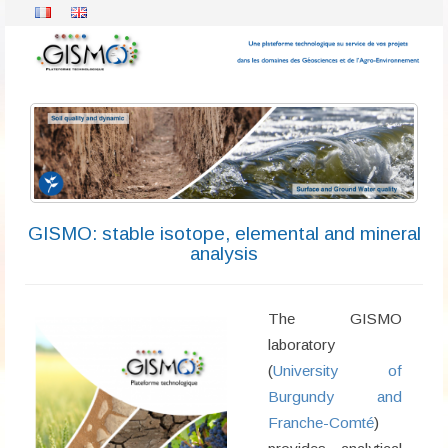
GISMO: stable isotope, elemental and mineral
analysis
The GISMO
laboratory
(
University of
Burgundy and
Franche-Comté
)