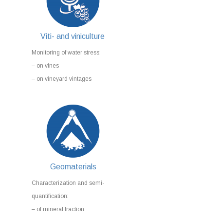
Viti- and viniculture
Monitoring of water stress:
– on vines
– on vineyard vintages
Geomaterials
Characterization and semi-
quantification:
– of mineral fraction