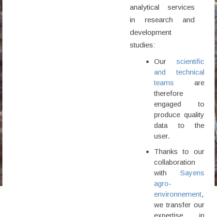
analytical services
in research and
development
studies:
Our
scientific
and technical
teams
are
therefore
engaged to
produce quality
data to the
user.
Thanks to our
collaboration
with
Sayens
agro-
environnement
,
we transfer our
expertise in