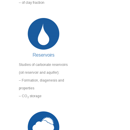
– of clay fraction
Reservoirs
Studies of carbonate reservoirs
(oil reservoir and aquifer):
– Formation, diagenesis and
properties
– CO
storage
2