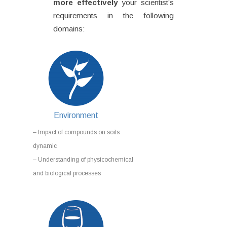
more effectively
your scientist’s
requirements in the following
domains:
Environment
– Impact of compounds on soils
dynamic
– Understanding of physicochemical
and biological processes