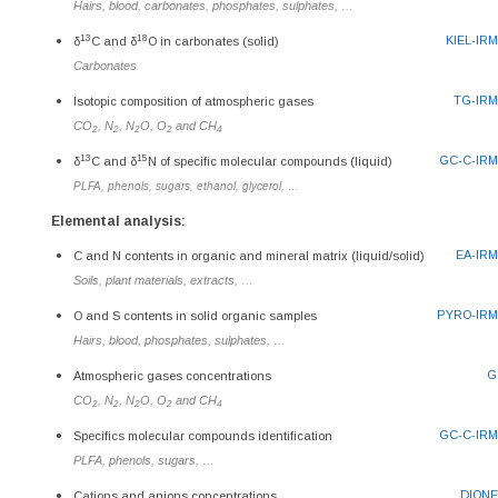
Hairs, blood, carbonates, phosphates, sulphates, …
13
18
KIEL-IR
δ
C and δ
O in carbonates (solid)
Carbonates
TG-IR
Isotopic composition of atmospheric gases
CO
, N
, N
O, O
and CH
2
2
2
2
4
13
15
GC-C-IR
δ
C and δ
N of specific molecular compounds (liquid)
PLFA, phenols, sugars, ethanol, glycerol, …
Elemental analysis:
EA-IR
C and N contents in organic and mineral matrix (liquid/solid)
Soils, plant materials, extracts, …
PYRO-IR
O and S contents in solid organic samples
Hairs, blood, phosphates, sulphates, …
G
Atmospheric gases concentrations
CO
, N
, N
O, O
and CH
2
2
2
2
4
GC-C-IR
Specifics molecular compounds identification
PLFA, phenols, sugars, …
DION
Cations and anions concentrations