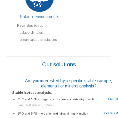
Palaeo-environments
Reconstruction of:
– palaeo-climates,
– ocean palaeo-circulations
Our solutions
Are you interested by a specific stable isotope,
elemental or mineral analysis?
Stable isotope analysis:
13
15
EA-IR
δ
C and δ
N in organic and mineral matrix (liquid/solid)
Soils, plant materials, extracts, …
18
34
PYRO-IR
δ
O and δ
S in organic and mineral matrix (solid)